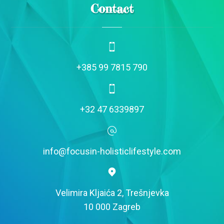
Contact
+385 99 7815 790
+32 47 6339897
info@focusin-holisticlifestyle.com
Velimira Kljaića 2, Trešnjevka
10 000 Zagreb