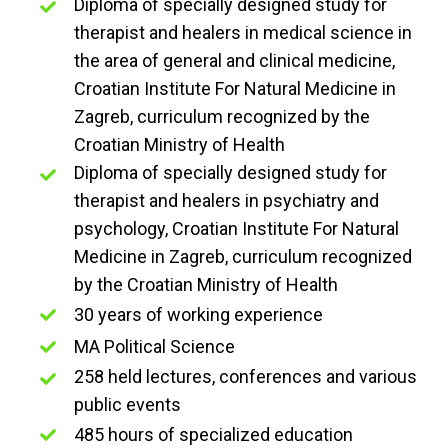
Diploma of specially designed study for
therapist and healers in medical science in
the area of general and clinical medicine,
Croatian Institute For Natural Medicine in
Zagreb, curriculum recognized by the
Croatian Ministry of Health
Diploma of specially designed study for
therapist and healers in psychiatry and
psychology, Croatian Institute For Natural
Medicine in Zagreb, curriculum recognized
by the Croatian Ministry of Health
30 years of working experience
MA Political Science
258 held lectures, conferences and various
public events
485 hours of specialized education