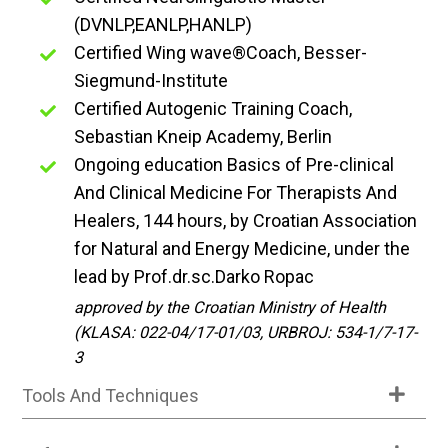
(DVNLP,EANLP,HANLP)
Certified Wing wave®Coach, Besser-
Siegmund-Institute
Certified Autogenic Training Coach,
Sebastian Kneip Academy, Berlin
Ongoing education Basics of Pre-clinical
And Clinical Medicine For Therapists And
Healers, 144 hours, by Croatian Association
for Natural and Energy Medicine, under the
lead by Prof.dr.sc.Darko Ropac
approved by the Croatian Ministry of Health
(KLASA: 022-04/17-01/03, URBROJ: 534-1/7-17-
3
Tools And Techniques