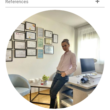
References