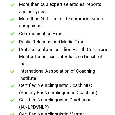
More than 500 expertise articles, reports
and analyses
More than 50 tailor-made communication
campaigns
Communication Expert
Public Relations and Media Expert
Professional and certified Health Coach and
Mentor for human potentials on behalf of
the
International Association of Coaching
Institute
Certified Neurolinguistic Coach NLC
(Society For Neurolinguistic Coaching)
Certified Neurolinguistic Practitioner
(IANLP,DVNLP)
Certified Neurolinguistic Master