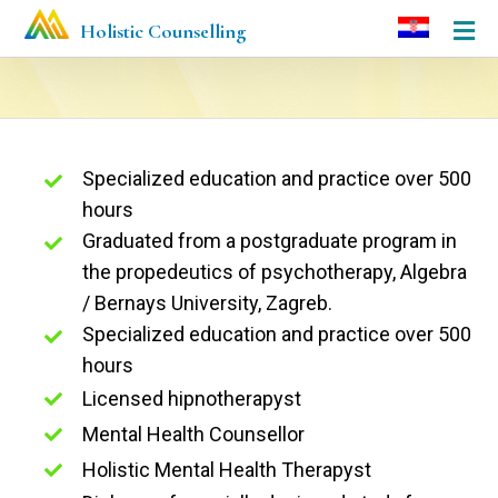
Holistic Counselling
Specialized education and practice over 500
hours
Graduated from a postgraduate program in
the propedeutics of psychotherapy, Algebra
/ Bernays University, Zagreb.
Specialized education and practice over 500
hours
Licensed hipnotherapyst
Mental Health Counsellor
Holistic Mental Health Therapyst