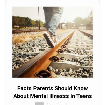
Facts Parents Should Know
About Mental Illnesss In Teens