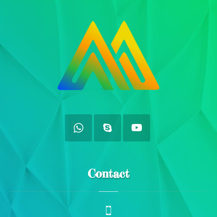
Contact