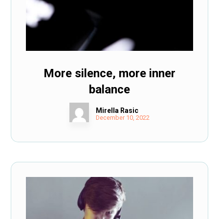
More silence, more inner
balance
Mirella Rasic
December 10, 2022