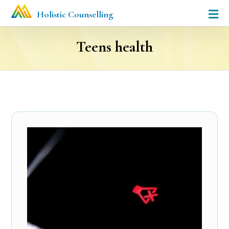
Holistic Counselling
Teens health