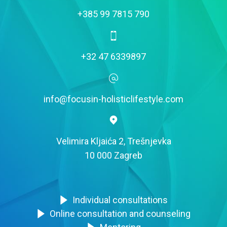
+385 99 7815 790
+32 47 6339897
info@focusin-holisticlifestyle.com
Velimira Kljaića 2, Trešnjevka
10 000 Zagreb
Individual consultations
Online consultation and counseling