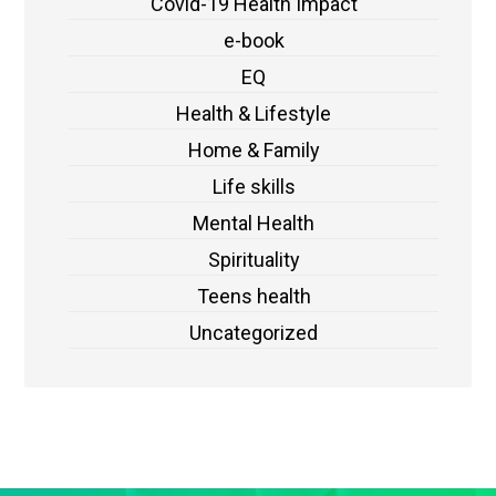
Covid-19 Health Impact
e-book
EQ
Health & Lifestyle
Home & Family
Life skills
Mental Health
Spirituality
Teens health
Uncategorized