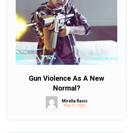
Gun Violence As A New
Normal?
Mirella Rasic
May 31, 2022