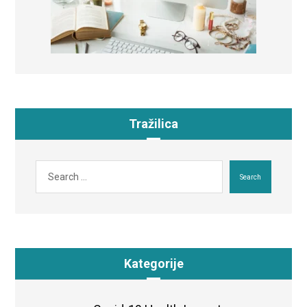
Tražilica
Search
Kategorije