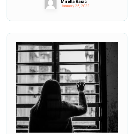
Mirella Rasic
January 25, 2022