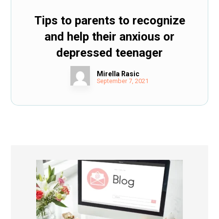
Tips to parents to recognize
and help their anxious or
depressed teenager
Mirella Rasic
September 7, 2021