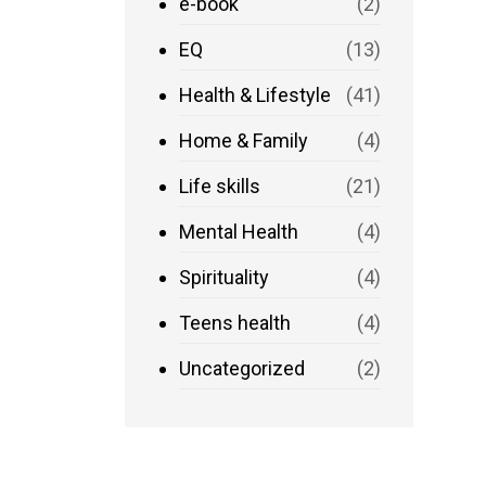
e-book
(2)
EQ
(13)
Health & Lifestyle
(41)
Home & Family
(4)
Life skills
(21)
Mental Health
(4)
Spirituality
(4)
Teens health
(4)
Uncategorized
(2)