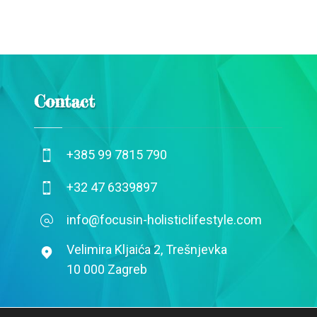
Contact
+385 99 7815 790
+32 47 6339897
info@focusin-holisticlifestyle.com
Velimira Kljaića 2, Trešnjevka
10 000 Zagreb