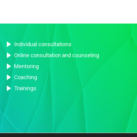
Individual consultations
Online consultation and counseling
Mentoring
Coaching
Trainings