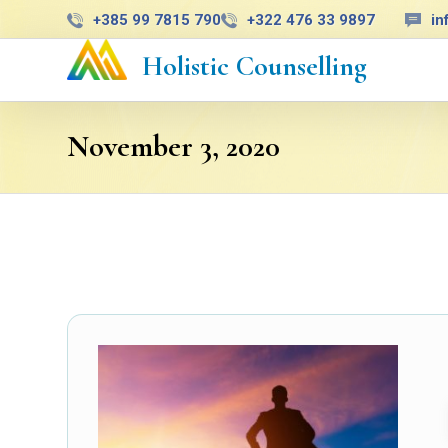
+385 99 7815 790
+322 476 33 9897
in
Holistic Counselling
November 3, 2020