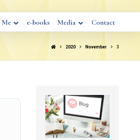
 Me
e-books
Media
Contact
2020
November
3