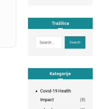
Tražilica
Search
Kategorije
Covid-19 Health
Impact
(8)