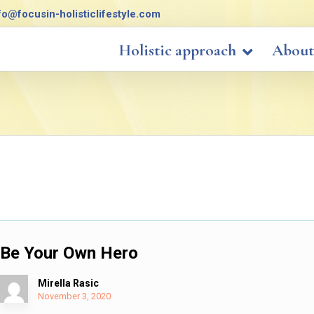
fo@focusin-holisticlifestyle.com
Holistic approach
About
Be Your Own Hero
Mirella Rasic
November 3, 2020