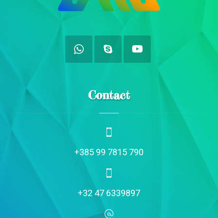
Contact
+385 99 7815 790
+32 47 6339897