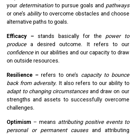
your
determination
to pursue goals and
pathways
or one’s
ability
to overcome obstacles and choose
alternative paths to goals.
Efficacy –
stands basically for the
power to
produce
a desired outcome. It refers to our
confidence
in our abilities and our capacity to draw
on outside resources.
Resilience –
refers to one’s
capacity to bounce
back from adversity.
It also refers to our ability to
adapt to changing circumstances
and draw on our
strengths and assets to successfully overcome
challenges.
Optimism
– means
attributing
positive events to
personal or permanent causes
and attributing