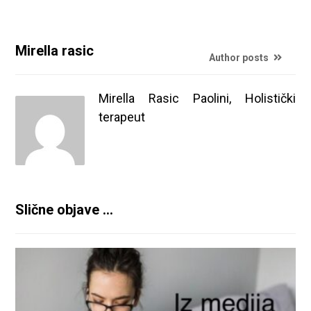
Mirella rasic
Author posts
Mirella Rasic Paolini, Holistički
terapeut
Slične objave ...