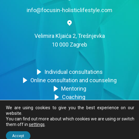
info@focusin-holisticlifestyle.com
Velimira Kljaića 2, Trešnjevka
10 000 Zagreb
Individual consultations
Online consultation and counseling
Mentoring
Coaching
Trainings
We are using cookies to give you the best experience on our
website.
You can find out more about which cookies we are using or switch
them off in
settings
.
FocusIN © 2020. Sva prava zadržana.
Accept