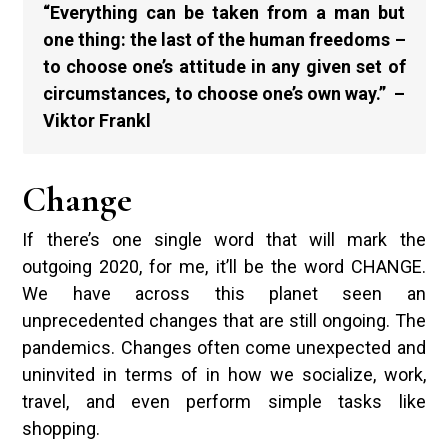
“Everything can be taken from a man but
one thing: the last of the human freedoms –
to choose one’s attitude in any given set of
circumstances, to choose one’s own way.” –
Viktor Frankl
Change
If there’s one single word that will mark the
outgoing 2020, for me, it’ll be the word CHANGE.
We have across this planet seen an
unprecedented changes that are still ongoing. The
pandemics. Changes often come unexpected and
uninvited in terms of in how we socialize, work,
travel, and even perform simple tasks like
shopping.