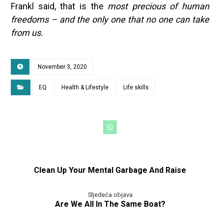
Frankl said, that is the
most precious of human
freedoms – and the only one that no one can take
from us.
November 3, 2020
EQ
Health & Lifestyle
Life skills
Clean Up Your Mental Garbage And Raise
Sljedeća objava
Are We All In The Same Boat?