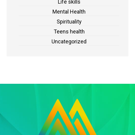
Life skills
Mental Health
Spirituality
Teens health
Uncategorized