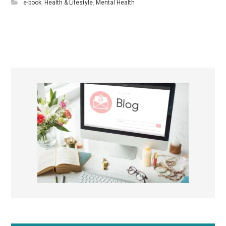
e-book
,
Health & Lifestyle
,
Mental Health