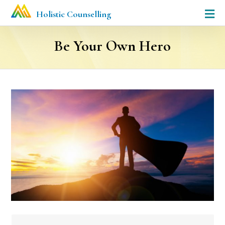
Holistic Counselling
Be Your Own Hero