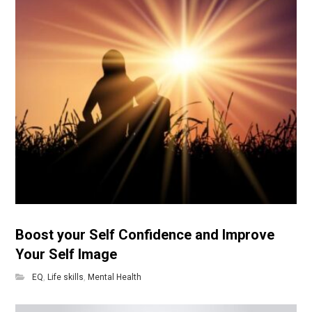
Boost your Self Confidence and Improve
Your Self Image
EQ
,
Life skills
,
Mental Health