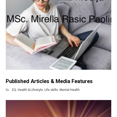
Published Articles & Media Features
EQ
,
Health & Lifestyle
,
Life skills
,
Mental Health