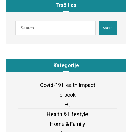
Tražilica
Search
Kategorije
Covid-19 Health Impact
e-book
EQ
Health & Lifestyle
Home & Family