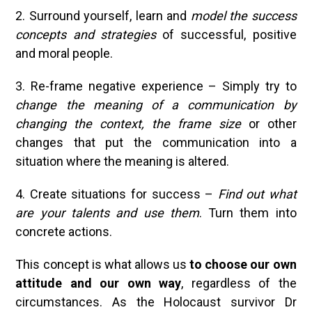
2. Surround yourself, learn and
model the success
concepts and strategies
of successful, positive
and moral people.
3. Re-frame negative experience – Simply try to
change the meaning of a communication by
changing the
context, the frame size
or other
changes that put the communication into a
situation where the meaning is altered.
4. Create situations for success –
Find out what
are your talents and use them
. Turn them into
concrete actions.
This concept is what allows us
to choose our own
attitude and our own way
, regardless of the
circumstances. As the Holocaust survivor Dr