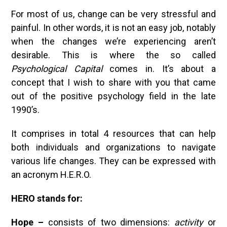
For most of us, change can be very stressful and
painful. In other words, it is not an easy job, notably
when the changes we’re experiencing aren’t
desirable. This is where the so called
Psychological Capital
comes in. It’s about a
concept that I wish to share with you that came
out of the positive psychology field in the late
1990’s.
It comprises in total 4 resources that can help
both individuals and organizations to navigate
various life changes. They can be expressed with
an acronym H.E.R.O.
HERO stands for:
Hope –
consists of two dimensions:
activity
or