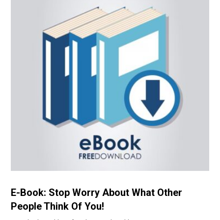
E-Book: Stop Worry About What Other
People Think Of You!