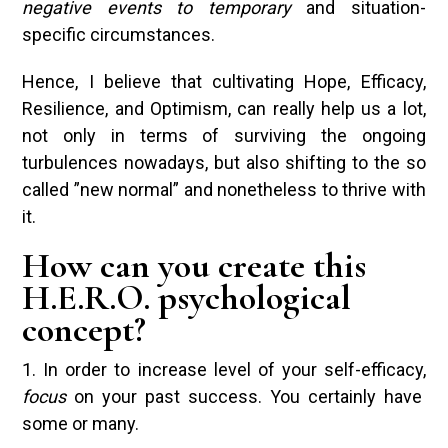
negative events to temporary
and situation-
specific circumstances.
Hence, I believe that cultivating Hope, Efficacy,
Resilience, and Optimism, can really help us a lot,
not only in terms of surviving the ongoing
turbulences nowadays, but also shifting to the so
called ”new normal” and nonetheless to thrive with
it.
How can you create this
H.E.R.O. psychological
concept?
1. In order to increase level of your self-efficacy,
focus
on your past success. You certainly have
some or many.