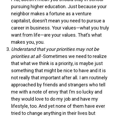
pursuing higher education. Just because your
neighbor makes a fortune as a venture
capitalist, doesn’t mean you need to pursue a
career in business. Your values—what you truly
want from life—are your values. That’s what
makes you, you.
Understand that your priorities may not be
priorities at all
-Sometimes we need to realize
that what we think is a priority, is maybe just
something that might be nice to have and it is
not really that important after all. I am routinely
approached by friends and strangers who tell
me with a note of envy that I’m so lucky and
they would love to do my job and have my
lifestyle, too. And yet none of them have ever
tried to change anything in their lives but