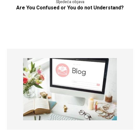
Sljedeća objava
Are You Confused or You do not Understand?