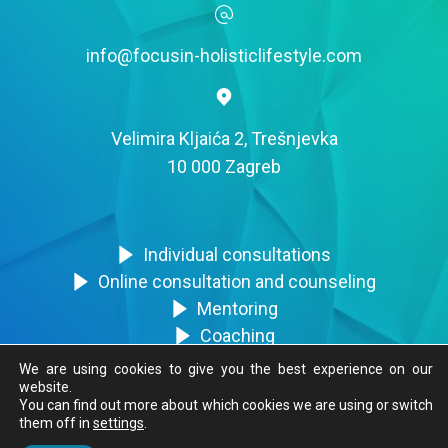
info@focusin-holisticlifestyle.com
Velimira Kljaića 2, Trešnjevka
10 000 Zagreb
Individual consultations
Online consultation and counseling
Mentoring
Coaching
Trainings
We are using cookies to give you the best experience on our
website.
You can find out more about which cookies we are using or switch
them off in
settings
.
FocusIN © 2020. Sva prava zadržana.