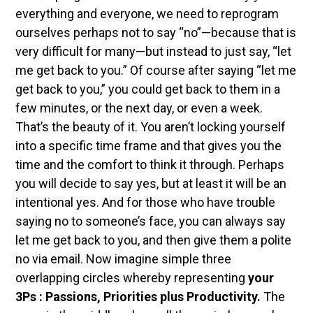
everything and everyone, we need to reprogram
ourselves perhaps not to say “no”—because that is
very difficult for many—but instead to just say, “let
me get back to you.” Of course after saying “let me
get back to you,” you could get back to them in a
few minutes, or the next day, or even a week.
That’s the beauty of it. You aren’t locking yourself
into a specific time frame and that gives you the
time and the comfort to think it through. Perhaps
you will decide to say yes, but at least it will be an
intentional yes. And for those who have trouble
saying no to someone’s face, you can always say
let me get back to you, and then give them a polite
no via email.
Now imagine simple three
overlapping circles whereby representing
your
3Ps : Passions, Priorities plus Productivity.
The