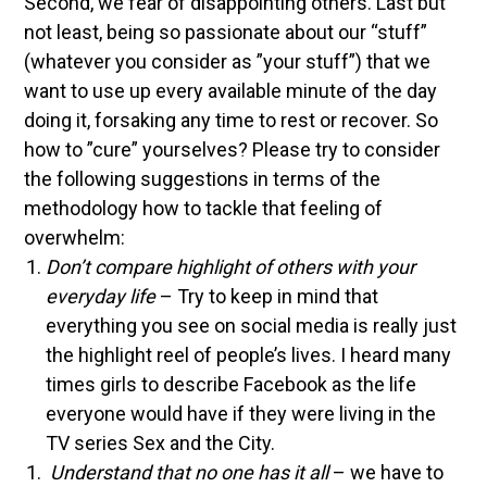
Second, we fear of disappointing others. Last but
not least, being so passionate about our “stuff”
(whatever you consider as ”your stuff”) that we
want to use up every available minute of the day
doing it, forsaking any time to rest or recover.
So
how to ”cure” yourselves? Please try to consider
the following suggestions in terms of the
methodology how to tackle that feeling of
overwhelm:
Don’t compare highlight of others with your
everyday life
– Try to keep in mind that
everything you see on social media is really just
the highlight reel of people’s lives. I heard many
times girls to describe Facebook as the life
everyone would have if they were living in the
TV series Sex and the City.
Understand that no one has it all
– we have to