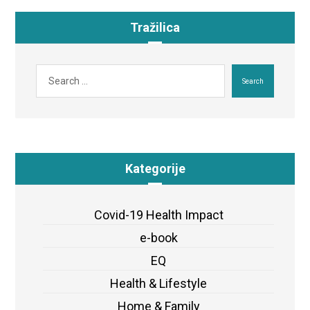
Tražilica
Search
Kategorije
Covid-19 Health Impact
e-book
EQ
Health & Lifestyle
Home & Family