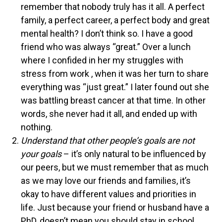
remember that nobody truly has it all. A perfect
family, a perfect career, a perfect body and great
mental health? I don’t think so. I have a good
friend who was always “great.” Over a lunch
where I confided in her my struggles with
stress from work , when it was her turn to share
everything was “just great.” I later found out she
was battling breast cancer at that time. In other
words, she never had it all, and ended up with
nothing.
Understand that other people’s goals are not
your goals
– it’s only natural to be influenced by
our peers, but we must remember that as much
as we may love our friends and families, it’s
okay to have different values and priorities in
life. Just because your friend or husband have a
PhD, doesn’t mean you should stay in school