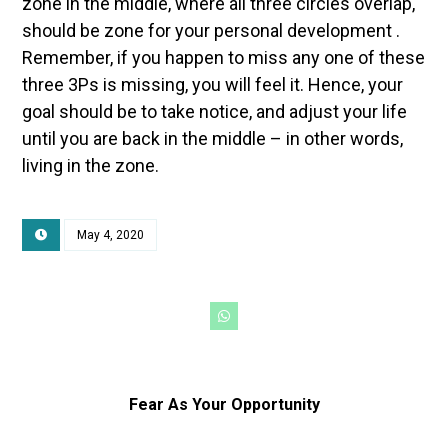
zone in the middle, where all three circles overlap,
should be zone for your personal development .
Remember, if you happen to miss any one of these
three 3Ps is missing, you will feel it. Hence, your
goal should be to take notice, and adjust your life
until you are back in the middle – in other words,
living in the zone.
May 4, 2020
Fear As Your Opportunity