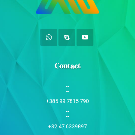
Contact
+385 99 7815 790
+32 47 6339897