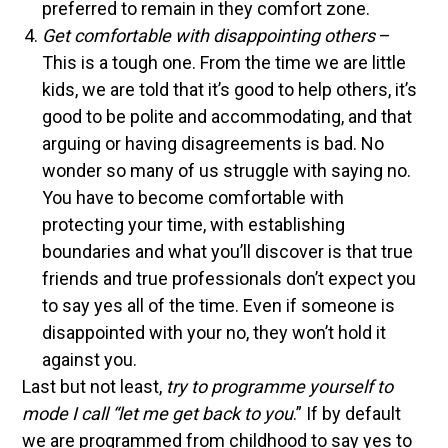
preferred to remain in they comfort zone.
Get comfortable with disappointing others
–
This is a tough one. From the time we are little
kids, we are told that it’s good to help others, it’s
good to be polite and accommodating, and that
arguing or having disagreements is bad. No
wonder so many of us struggle with saying no.
You have to become comfortable with
protecting your time, with establishing
boundaries and what you’ll discover is that true
friends and true professionals don’t expect you
to say yes all of the time. Even if someone is
disappointed with your no, they won’t hold it
against you.
Last but not least,
try to programme yourself to
mode I call “let me get back to you
.” If by default
we are programmed from childhood to say yes to