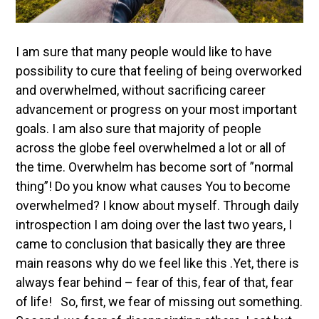
I am sure that many people would like to have
possibility to cure that feeling of being overworked
and overwhelmed, without sacrificing career
advancement or progress on your most important
goals. I am also sure that majority of people
across the globe feel overwhelmed a lot or all of
the time. Overwhelm has become sort of ”normal
thing”!
Do you know what causes You to become
overwhelmed? I know about myself. Through daily
introspection I am doing over the last two years, I
came to conclusion that basically they are three
main reasons why do we feel like this .Yet, there is
always fear behind – fear of this, fear of that, fear
of life! So, first, we fear of missing out something.