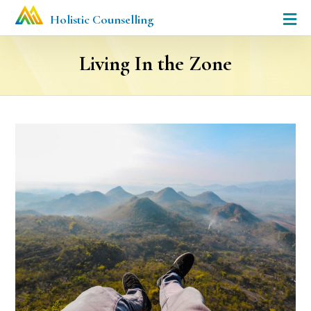
Holistic Counselling
Living In the Zone