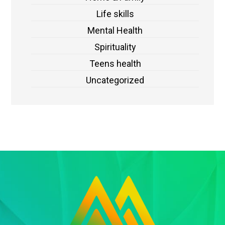
Life skills
Mental Health
Spirituality
Teens health
Uncategorized