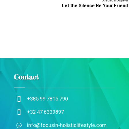
Sljedeća objava
Let the Silence Be Your Friend
Contact
+385 99 7815 790
+32 47 6339897
info@focusin-holisticlifestyle.com