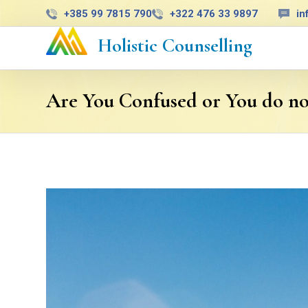
+385 99 7815 790
+322 476 33 9897
in
Holistic Counselling
Are You Confused or You do n