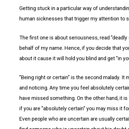
Getting stuck in a particular way of understandi
human sicknesses that trigger my attention to st
The first one is about seriousness, read ”deadly 
behalf of my name. Hence, if you decide that you
about it cause it will hold you blind and get ”in y
”Being right or certain” is the second malady. I
and noticing. Any time you feel absolutely certai
have missed something. On the other hand, it is 
if you are ”absolutely certain” you may miss it fo
Even people who are uncertain are usually certain