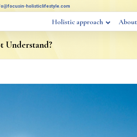
fo@focusin-holisticlifestyle.com
Holistic approach
About
ot Understand?