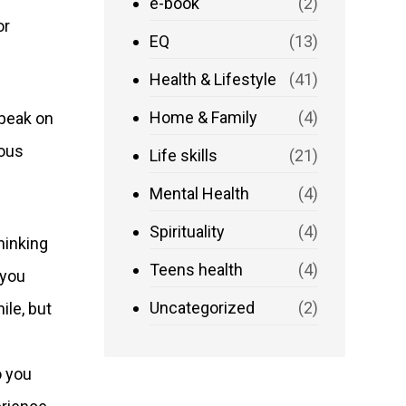
e-book
(2)
or
EQ
(13)
Health & Lifestyle
(41)
Home & Family
(4)
Speak on
ious
Life skills
(21)
Mental Health
(4)
Spirituality
(4)
hinking
Teens health
(4)
 you
Uncategorized
(2)
ile, but
o you