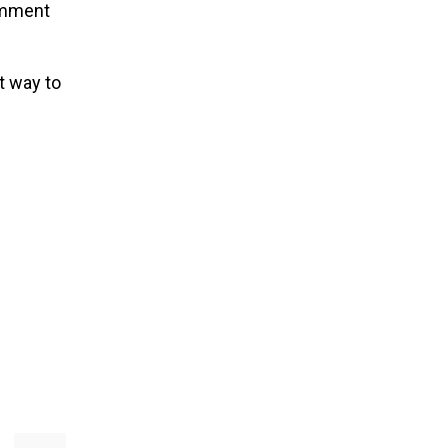
comment
t way to