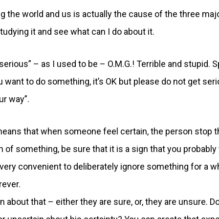
ng the world and us is actually the cause of the three maj
udying it and see what can I do about it.
serious” – as I used to be – O.M.G.! Terrible and stupid. 
 want to do something, it’s OK but please do not get ser
our way”.
t means that when someone feel certain, the person stop t
n of something, be sure that it is a sign that you probably
very convenient to deliberately ignore something for a wh
rever.
 about that – either they are sure, or, they are unsure. D