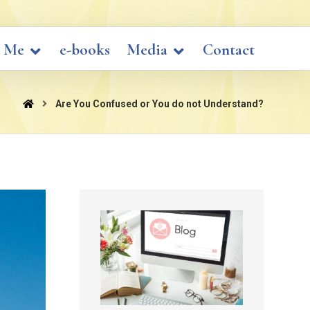
 Me
e-books
Media
Contact
Are You Confused or You do not Understand?