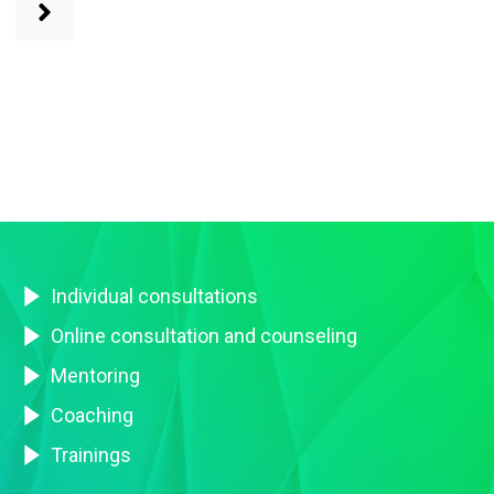
Individual consultations
Online consultation and counseling
Mentoring
Coaching
Trainings