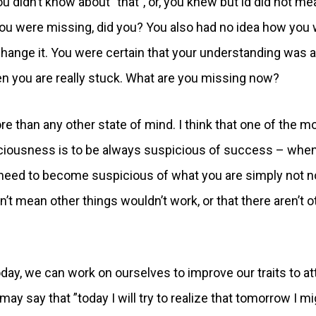
didn’t know about ”that”, or, you knew but id did not me
you were missing, did you? You also had no idea how you
change it. You were certain that your understanding was 
en you are really stuck. What are you missing now?
than any other state of mind. I think that one of the m
sciousness is to be always suspicious of success – whe
 need to become suspicious of what you are simply not no
t mean other things wouldn’t work, or that there aren’t o
y, we can work on ourselves to improve our traits to at
ay say that ”today I will try to realize that tomorrow I mi