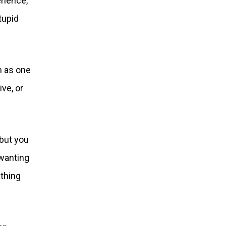
rience,
tupid
n as one
ive, or
but you
 wanting
ething