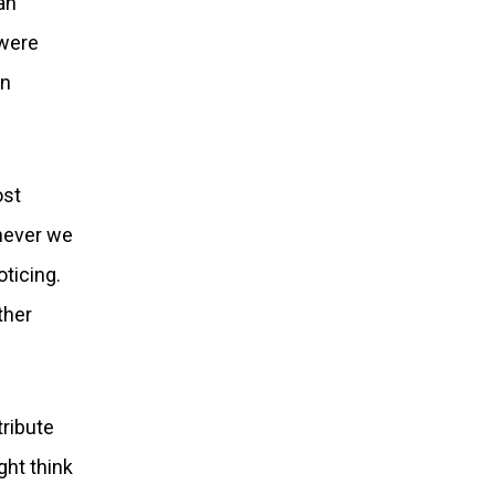
an
 were
an
ost
never we
ticing.
ther
tribute
ght think