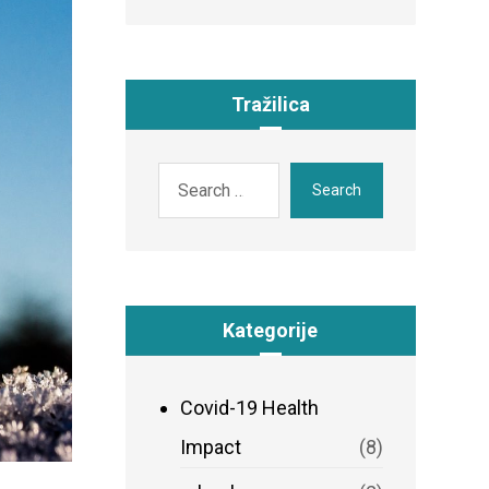
Tražilica
Search
Kategorije
Covid-19 Health
Impact
(8)