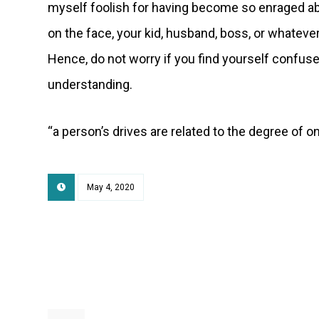
myself foolish for having become so enraged a
on the face, your kid, husband, boss, or whatever
Hence, do not worry if you find yourself confused
understanding.
“a person’s drives are related to the degree of on
May 4, 2020