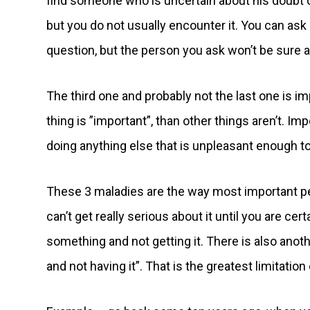
find someone who is uncertain about his doubt o
but you do not usually encounter it. You can as
question, but the person you ask won’t be sure a
The third one and probably not the last one is i
thing is ”important”, than other things aren’t. Im
doing anything else that is unpleasant enough to
These 3 maladies are the way most important p
can’t get really serious about it until you are cer
something and not getting it. There is also anot
and not having it”. That is the greatest limitatio