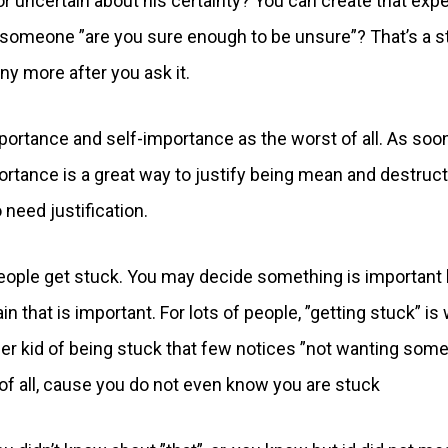
r uncertain about his certainty? You can create that expe
k someone ”are you sure enough to be unsure”? That’s a s
ny more after you ask it.
mportance and self-importance as the worst of all. As soo
portance is a great way to justify being mean and destruct
 need justification.
eople get stuck. You may decide something is important 
tain that is important. For lots of people, ”getting stuck” is
her kid of being stuck that few notices ”not wanting som
n of all, cause you do not even know you are stuck