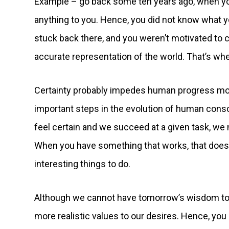
Example – go back some ten years ago, when you 
anything to you. Hence, you did not know what 
stuck back there, and you weren’t motivated to 
accurate representation of the world. That’s wh
Certainty probably impedes human progress more 
important steps in the evolution of human con
feel certain and we succeed at a given task, we
When you have something that works, that doesn’
interesting things to do.
Although we cannot have tomorrow’s wisdom toda
more realistic values to our desires. Hence, you m