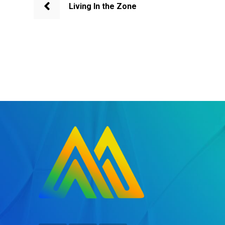
Living In the Zone