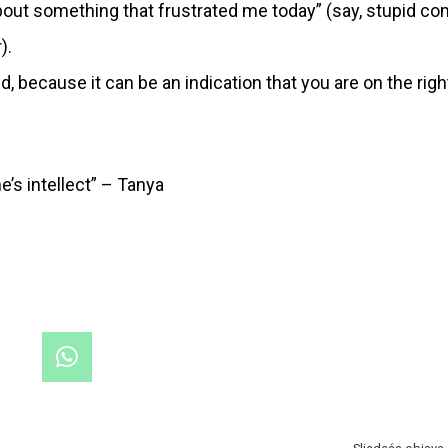
bout something that frustrated me today” (say, stupid 
).
, because it can be an indication that you are on the righ
e’s intellect” – Tanya