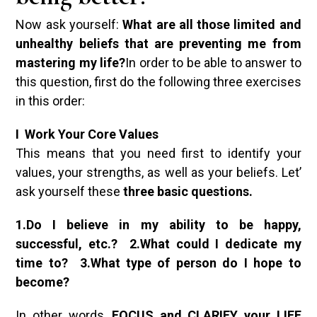
Now ask yourself:
What are all those limited and
unhealthy beliefs that are preventing me from
mastering my life?
In order to be able to answer to
this question, first do the following three exercises
in this order:
I Work Your Core Values
This means that you need first to identify your
values, your strengths, as well as your beliefs. Let’
ask yourself these
three basic questions.
1.Do I believe in my ability to be happy,
successful, etc.? 2.What could I dedicate my
time to? 3.What type of person do I hope to
become?
In other words,
FOCUS and CLARIFY your LIFE