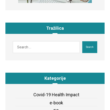
Tražilica
Search
Kategorije
Covid-19 Health Impact
e-book