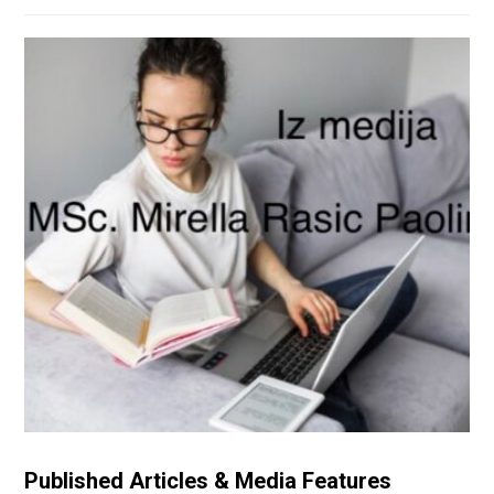
Published Articles & Media Features