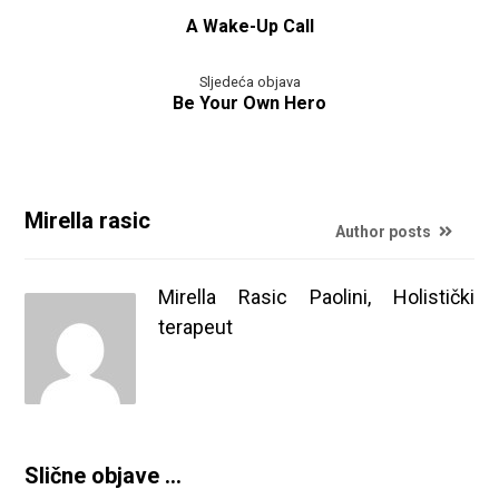
A Wake-Up Call
Sljedeća objava
Be Your Own Hero
Mirella rasic
Author posts
Mirella Rasic Paolini, Holistički
terapeut
Slične objave ...