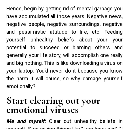
Hence, begin by getting rid of mental garbage you
have accumulated all those years. Negative news,
negative people, negative surroundings, negative
and pessimistic attitude to life, etc. Feeding
yourself unhealthy beliefs about your your
potential to succeed or blaming others and
generally your life story, will accomplish one really
and big nothing. This is like downloading a virus on
your laptop. You’d never do it because you know
the harm it will cause, so why damage yourself
emotionally?
Start clearing out your
emotional viruses
Me and myself:
Clear out unhealthy beliefs in
yourself. Stop saying things like “I am loser win”, ”I