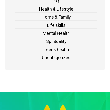
EQ
Health & Lifestyle
Home & Family
Life skills
Mental Health
Spirituality
Teens health
Uncategorized