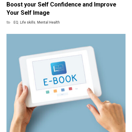
Boost your Self Confidence and Improve
Your Self Image
EQ
,
Life skills
,
Mental Health