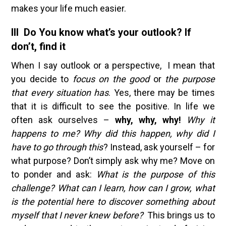
makes your life much easier.
III Do You know what’s your outlook? If
don’t, find it
When I say outlook or a perspective, I mean that
you decide to
focus on the good
or
the purpose
that every situation has
. Yes, there may be times
that it is difficult to see the positive. In life we
often ask ourselves –
why, why, why!
Why it
happens to me? Why did this happen, why did I
have to go through this
? Instead, ask yourself – for
what purpose? Don’t simply ask why me? Move on
to ponder and ask:
What is the purpose of this
challenge? What can I learn, how can I grow, what
is the potential here to discover something about
myself that I never knew before?
This brings us to