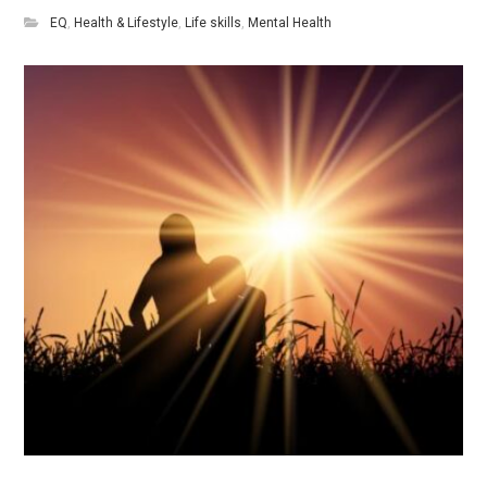
EQ
,
Health & Lifestyle
,
Life skills
,
Mental Health