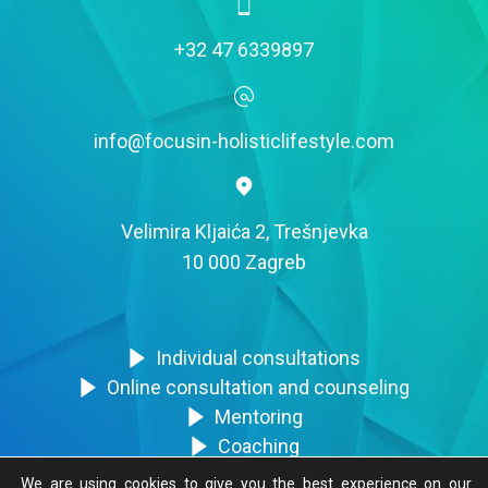
+32 47 6339897
info@focusin-holisticlifestyle.com
Velimira Kljaića 2, Trešnjevka
10 000 Zagreb
Individual consultations
Online consultation and counseling
Mentoring
Coaching
Trainings
We are using cookies to give you the best experience on our