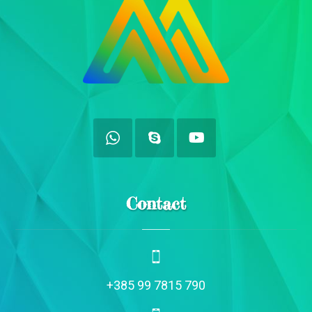
Contact
+385 99 7815 790