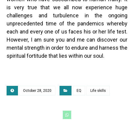
is very true that we all now experience huge
challenges and turbulence in the ongoing
unprecedented time of the pandemics whereby
each and every one of us faces his or her life test.
However, I am sure you and me can discover our
mental strength in order to endure and harness the
spiritual fortitude that lies within our soul.
October 28, 2020
EQ
Life skills