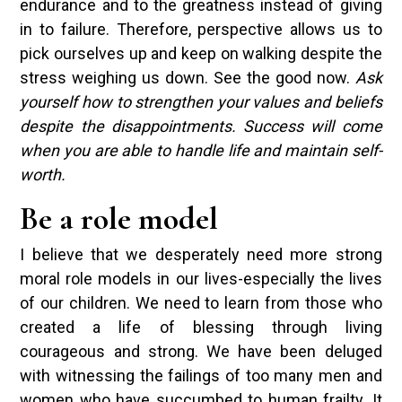
endurance and to the greatness instead of giving
in to failure. Therefore, perspective allows us to
pick ourselves up and keep on walking despite the
stress weighing us down. See the good now.
Ask
yourself how to strengthen your values and beliefs
despite the disappointments. Success will come
when you are able to handle life and maintain self-
worth.
Be a role model
I believe that we desperately need more strong
moral role models in our lives-especially the lives
of our children. We need to learn from those who
created a life of blessing through living
courageous and strong. We have been deluged
with witnessing the failings of too many men and
women who have succumbed to human frailty. It