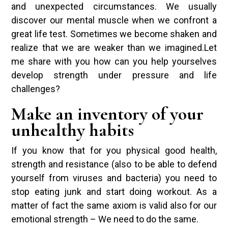
and unexpected circumstances. We usually
discover our mental muscle when we confront a
great life test. Sometimes we become shaken and
realize that we are weaker than we imagined.Let
me share with you how can you help yourselves
develop strength under pressure and life
challenges?
Make an inventory of your
unhealthy habits
If you know that for you physical good health,
strength and resistance (also to be able to defend
yourself from viruses and bacteria) you need to
stop eating junk and start doing workout. As a
matter of fact the same axiom is valid also for our
emotional strength – We need to do the same.