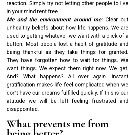
reaction. Simply try not letting other people to live
in your mind rent free.
Me and the environment around me:
Clear out
unhealthy beliefs about how life happens. We are
used to getting whatever we want with a click of a
button. Most people lost a habit of gratitude and
being thankful as they take things for granted.
They have forgotten how to wait for things. We
want things. We expect them right now. We get.
And? What happens? All over again. Instant
gratification makes life feel complicated when we
don’t have our dreams fulfilled quickly. If this is our
attitude we will be left feeling frustrated and
disappointed.
What prevents me from
being better?