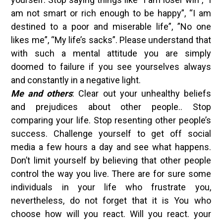
am not smart or rich enough to be happy”, “I am
destined to a poor and miserable life”, ”No one
likes me”, “My life’s sacks”. Please understand that
with such a mental attitude you are simply
doomed to failure if you see yourselves always
and constantly in a negative light.
Me and others
: Clear out your unhealthy beliefs
and prejudices about other people.. Stop
comparing your life. Stop resenting other people’s
success. Challenge yourself to get off social
media a few hours a day and see what happens.
Don’t limit yourself by believing that other people
control the way you live. There are for sure some
individuals in your life who frustrate you,
nevertheless, do not forget that it is You who
choose how will you react. Will you react. your