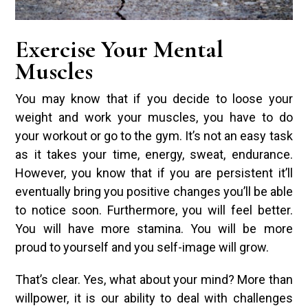
Exercise Your Mental
Muscles
You may know that if you decide to loose your
weight and work your muscles, you have to do
your workout or go to the gym. It’s not an easy task
as it takes your time, energy, sweat, endurance.
However, you know that if you are persistent it’ll
eventually bring you positive changes you’ll be able
to notice soon. Furthermore, you will feel better.
You will have more stamina. You will be more
proud to yourself and you self-image will grow.
That’s clear. Yes, what about your mind? More than
willpower, it is our ability to deal with challenges