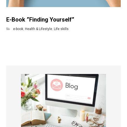
E-Book ”Finding Yourself”
e-book
,
Health & Lifestyle
,
Life skills