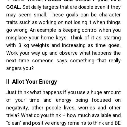
GOAL.
Set daily targets that are doable even if they
may seem small. These goals can be character
traits such as working on not losing it when things
go wrong. An example is keeping control when you
misplace your home keys. Think of it as starting
with 3 kg weights and increasing as time goes.
Work your way up and observe what happens the
next time someone says something that really
angers you?
II Allot Your Energy
Just think what happens if you use a huge amount
of your time and energy being focused on
negativity, other people lives, worries and other
trivia? What do you think – how much available and
”clean” and positive energy remains to think and BE