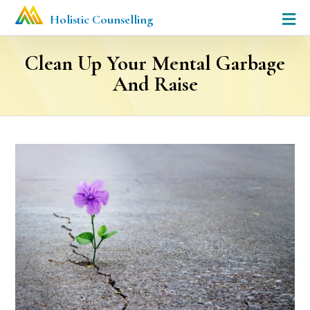
Holistic Counselling
Clean Up Your Mental Garbage
And Raise