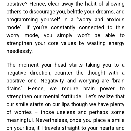
positive? Hence, clear away the habit of allowing
others to discourage you, belittle your dreams, and
programming yourself in a ”worry and anxious
mode”. If you’re constantly connected to this
worry mode, you simply won’t be able to
strengthen your core values by wasting energy
needlessly.
The moment your head starts taking you to a
negative direction, counter the thought with a
positive one. Negativity and worrying are ‘brain
drains’. Hence, we require brain power to
strengthen our mental fortitude. Let’s realize that
our smile starts on our lips though we have plenty
of worries – those useless and perhaps some
meaningful. Nevertheless, once you place a smile
on your lips, it’ll travels straight to your hearts and