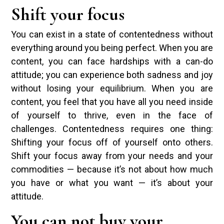
Shift your focus
You can exist in a state of contentedness without
everything around you being perfect. When you are
content, you can face hardships with a can-do
attitude; you can experience both sadness and joy
without losing your equilibrium. When you are
content, you feel that you have all you need inside
of yourself to thrive, even in the face of
challenges. Contentedness requires one thing:
Shifting your focus off of yourself onto others.
Shift your focus away from your needs and your
commodities — because it’s not about how much
you have or what you want — it’s about your
attitude.
You can not buy your