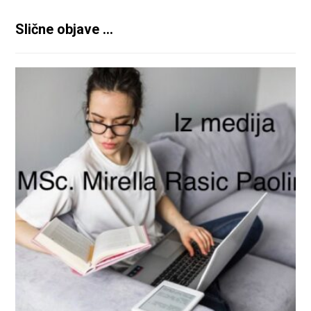
Slične objave ...