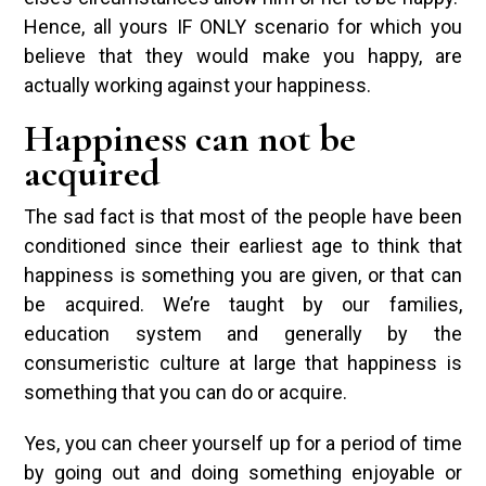
Hence, all yours IF ONLY scenario for which you
believe that they would make you happy, are
actually working against your happiness.
Happiness can not be
acquired
The sad fact is that most of the people have been
conditioned since their earliest age to think that
happiness is something you are given, or that can
be acquired. We’re taught by our families,
education system and generally by the
consumeristic culture at large that happiness is
something that you can do or acquire.
Yes, you can cheer yourself up for a period of time
by going out and doing something enjoyable or