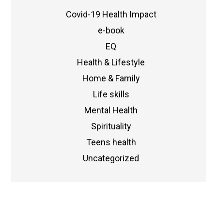
Covid-19 Health Impact
e-book
EQ
Health & Lifestyle
Home & Family
Life skills
Mental Health
Spirituality
Teens health
Uncategorized