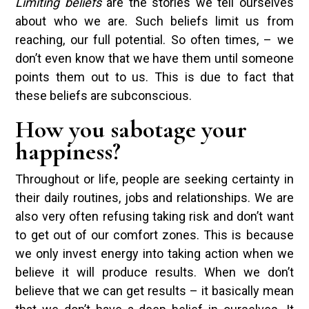
Limiting beliefs
are the stories we tell ourselves
about who we are. Such beliefs limit us from
reaching, our full potential. So often times, – we
don’t even know that we have them until someone
points them out to us. This is due to fact that
these beliefs are subconscious.
How you sabotage your
happiness?
Throughout or life, people are seeking certainty in
their daily routines, jobs and relationships. We are
also very often refusing taking risk and don’t want
to get out of our comfort zones. This is because
we only invest energy into taking action when we
believe it will produce results. When we don’t
believe that we can get results – it basically mean