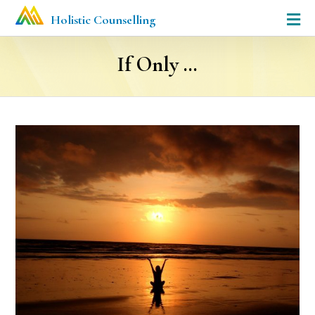
Holistic Counselling
If Only …