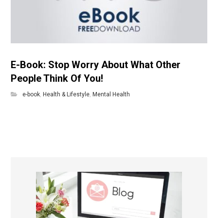
E-Book: Stop Worry About What Other
People Think Of You!
e-book
,
Health & Lifestyle
,
Mental Health