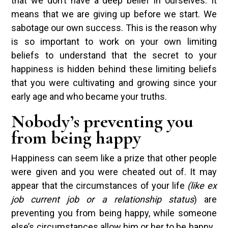
that we don’t have a deep belief in ourselves. It
means that we are giving up before we start. We
sabotage our own success. This is the reason why
is so important to work on your own limiting
beliefs to understand that the secret to your
happiness is hidden behind these limiting beliefs
that you were cultivating and growing since your
early age and who became your truths.
Nobody’s preventing you
from being happy
Happiness can seem like a prize that other people
were given and you were cheated out of. It may
appear that the circumstances of your life
(like ex
job current job or a relationship status
) are
preventing you from being happy, while someone
else’s circumstances allow him or her to be happy.