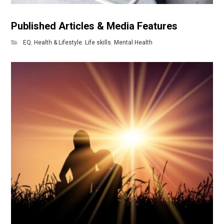
Published Articles & Media Features
EQ
,
Health & Lifestyle
,
Life skills
,
Mental Health