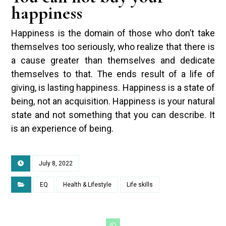
happiness
Happiness is the domain of those who don’t take
themselves too seriously, who realize that there is
a cause greater than themselves and dedicate
themselves to that. The ends result of a life of
giving, is lasting happiness. Happiness is a state of
being, not an acquisition. Happiness is your natural
state and not something that you can describe. It
is an experience of being.
July 8, 2022
EQ
Health & Lifestyle
Life skills