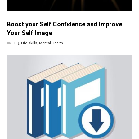
Boost your Self Confidence and Improve
Your Self Image
EQ
,
Life skills
,
Mental Health