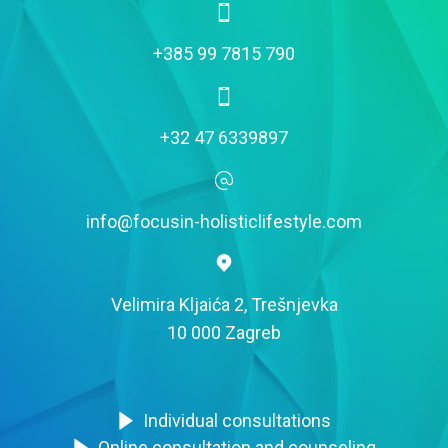
+385 99 7815 790
+32 47 6339897
info@focusin-holisticlifestyle.com
Velimira Kljaića 2, Trešnjevka
10 000 Zagreb
Individual consultations
Online consultation and counseling