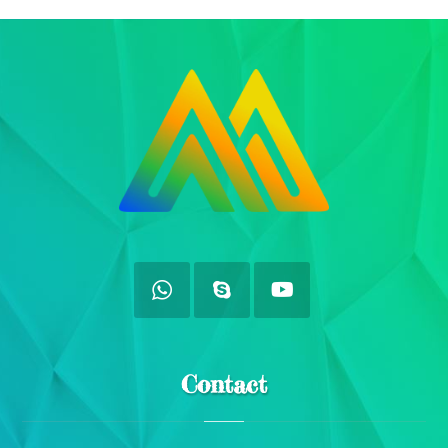
Contact