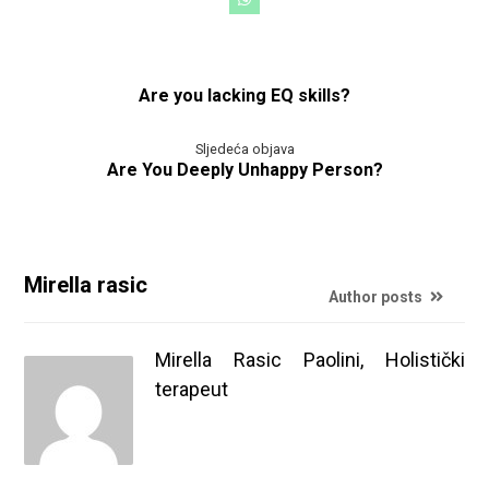
Are you lacking EQ skills?
Sljedeća objava
Are You Deeply Unhappy Person?
Mirella rasic
Author posts
Mirella Rasic Paolini, Holistički
terapeut