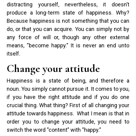
distracting yourself, nevertheless, it doesn’t
produce a long-term state of happiness. Why?
Because happiness is not something that you can
do, or that you can acquire. You can simply not by
any force of will or, though any other external
means, “become happy.” It is never an end unto
itself.
Change your attitude
Happiness is a state of being, and therefore a
noun. You simply cannot pursue it. It comes to you,
if you have the right attitude and if you do one
crucial thing. What thing? First of all changing your
attitude towards happiness. What I mean is that in
order you to change your attitude, you need to
switch the word “content” with “happy.”