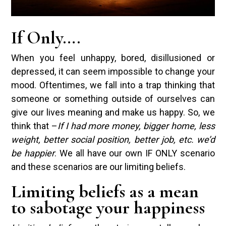
If Only….
When you feel unhappy, bored, disillusioned or
depressed, it can seem impossible to change your
mood. Oftentimes, we fall into a trap thinking that
someone or something outside of ourselves can
give our lives meaning and make us happy. So, we
think that –
If I had more money, bigger home, less
weight, better social position, better job, etc. we’d
be happier
. We all have our own IF ONLY scenario
and these scenarios are our limiting beliefs.
Limiting beliefs as a mean
to sabotage your happiness