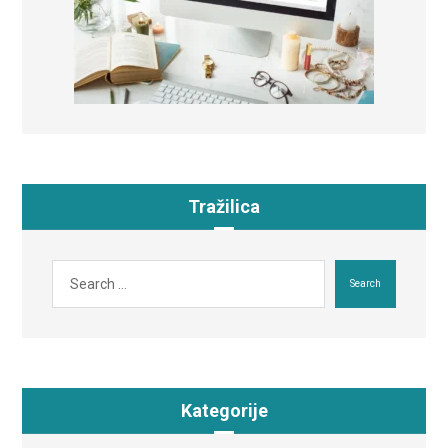
Tražilica
Search
Kategorije