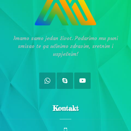
Imamo samo jedan život. Podarimo mu puni
smisao te ga učinimo zdravim, sretnim i
uspješnim!
Kontakt