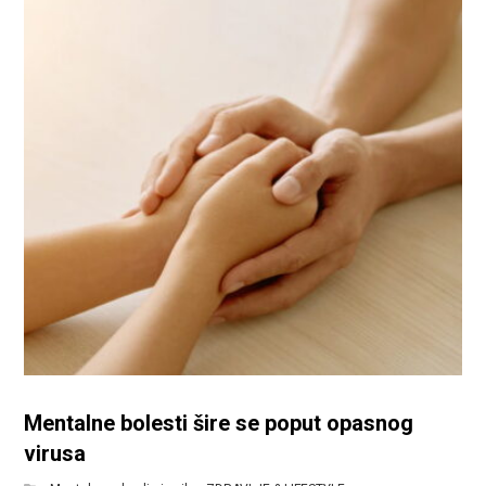
Mentalne bolesti šire se poput opasnog
virusa