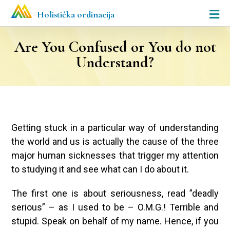
Holistička ordinacija
Are You Confused or You do not
Understand?
Getting stuck in a particular way of understanding
the world and us is actually the cause of the three
major human sicknesses that trigger my attention
to studying it and see what can I do about it.
The first one is about seriousness, read ”deadly
serious” – as I used to be – O.M.G.! Terrible and
stupid. Speak on behalf of my name. Hence, if you