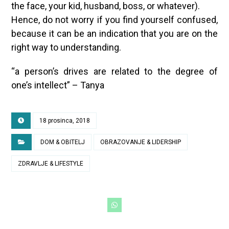
the face, your kid, husband, boss, or whatever).
Hence, do not worry if you find yourself confused,
because it can be an indication that you are on the
right way to understanding.
“a person’s drives are related to the degree of
one’s intellect” – Tanya
18 prosinca, 2018
DOM & OBITELJ
OBRAZOVANJE & LIDERSHIP
ZDRAVLJE & LIFESTYLE