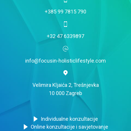
+385 99 7815 790
+32 47 6339897
info@focusin-holisticlifestyle.com
Velimira Kljaića 2, Trešnjevka
10 000 Zagreb
Individualne konzultacije
Online konzultacije i savjetovanje