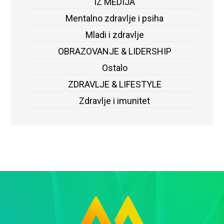
IZ MEDIJA
Mentalno zdravlje i psiha
Mladi i zdravlje
OBRAZOVANJE & LIDERSHIP
Ostalo
ZDRAVLJE & LIFESTYLE
Zdravlje i imunitet