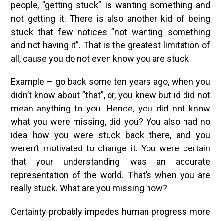
people, ”getting stuck” is wanting something and
not getting it. There is also another kid of being
stuck that few notices ”not wanting something
and not having it”. That is the greatest limitation of
all, cause you do not even know you are stuck
Example – go back some ten years ago, when you
didn’t know about ”that”, or, you knew but id did not
mean anything to you. Hence, you did not know
what you were missing, did you? You also had no
idea how you were stuck back there, and you
weren’t motivated to change it. You were certain
that your understanding was an accurate
representation of the world. That’s when you are
really stuck. What are you missing now?
Certainty probably impedes human progress more