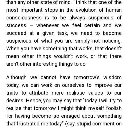
than any other state of mind. I think that one of the
most important steps in the evolution of human
consciousness is to be always suspicious of
success – whenever we feel certain and we
succeed at a given task, we need to become
suspicious of what you are simply not noticing.
When you have something that works, that doesn’t
mean other things wouldn’t work, or that there
aren’t other interesting things to do.
Although we cannot have tomorrow’s wisdom
today, we can work on ourselves to improve our
traits to attribute more realistic values to our
desires. Hence, you may say that ”today I will try to
realize that tomorrow I might think myself foolish
for having become so enraged about something
that frustrated me today” (say, stupid comment on