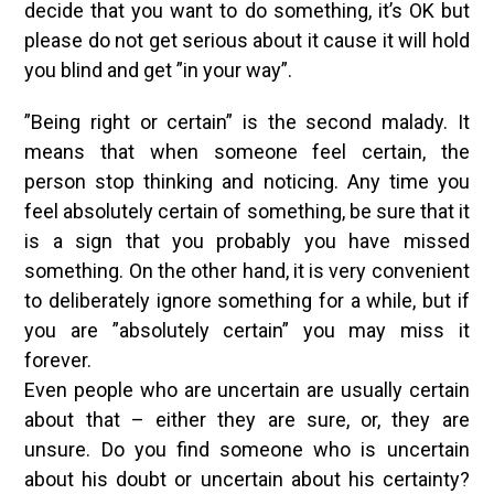
decide that you want to do something, it’s OK but
please do not get serious about it cause it will hold
you blind and get ”in your way”.
”Being right or certain” is the second malady. It
means that when someone feel certain, the
person stop thinking and noticing. Any time you
feel absolutely certain of something, be sure that it
is a sign that you probably you have missed
something. On the other hand, it is very convenient
to deliberately ignore something for a while, but if
you are ”absolutely certain” you may miss it
forever.
Even people who are uncertain are usually certain
about that – either they are sure, or, they are
unsure. Do you find someone who is uncertain
about his doubt or uncertain about his certainty?