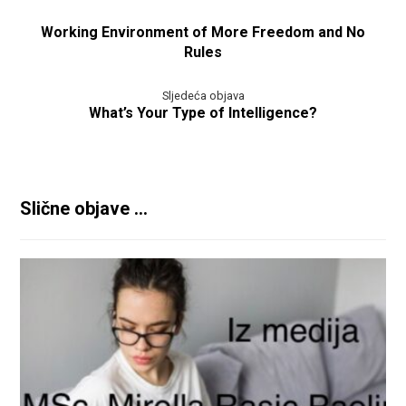
Working Environment of More Freedom and No
Rules
Sljedeća objava
What’s Your Type of Intelligence?
Slične objave ...