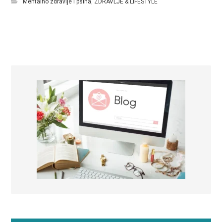
Mentalno zdravlje i psiha
,
ZDRAVLJE & LIFESTYLE