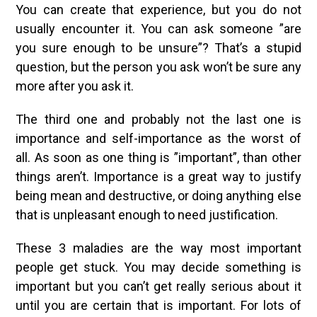
You can create that experience, but you do not
usually encounter it. You can ask someone ”are
you sure enough to be unsure”? That’s a stupid
question, but the person you ask won’t be sure any
more after you ask it.
The third one and probably not the last one is
importance and self-importance as the worst of
all. As soon as one thing is ”important”, than other
things aren’t. Importance is a great way to justify
being mean and destructive, or doing anything else
that is unpleasant enough to need justification.
These 3 maladies are the way most important
people get stuck. You may decide something is
important but you can’t get really serious about it
until you are certain that is important. For lots of