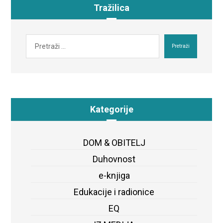
Tražilica
Pretraži
Kategorije
DOM & OBITELJ
Duhovnost
e-knjiga
Edukacije i radionice
EQ