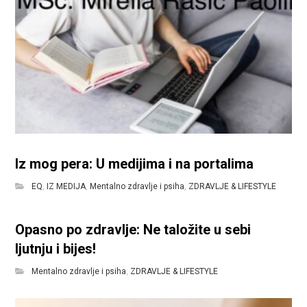
Iz mog pera: U medijima i na portalima
EQ
,
IZ MEDIJA
,
Mentalno zdravlje i psiha
,
ZDRAVLJE & LIFESTYLE
Opasno po zdravlje: Ne taložite u sebi
ljutnju i bijes!
Mentalno zdravlje i psiha
,
ZDRAVLJE & LIFESTYLE